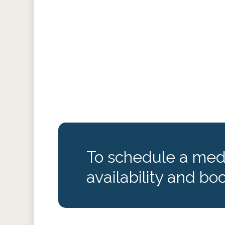
To schedule a medi
availability and boo