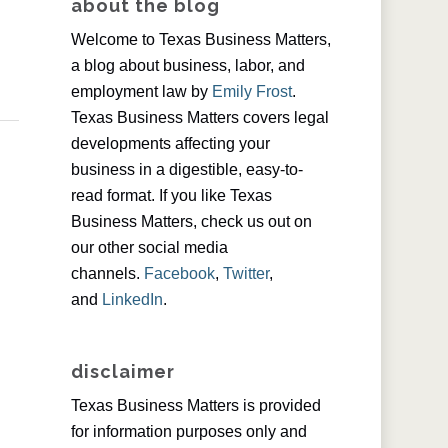
about the blog
Welcome to Texas Business Matters,
a blog about business, labor, and
employment law by
Emily Frost
.
Texas Business Matters covers legal
developments affecting your
business in a digestible, easy-to-
read format. If you like Texas
Business Matters, check us out on
our other social media
channels.
Facebook
,
Twitter
,
and
LinkedIn
.
disclaimer
Texas Business Matters is provided
for information purposes only and