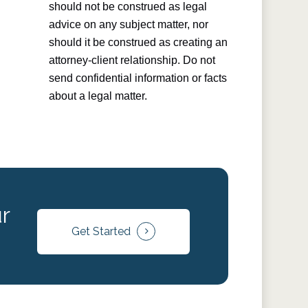
should not be construed as legal
advice on any subject matter, nor
should it be construed as creating an
attorney-client relationship. Do not
send confidential information or facts
about a legal matter.
r
Get Started