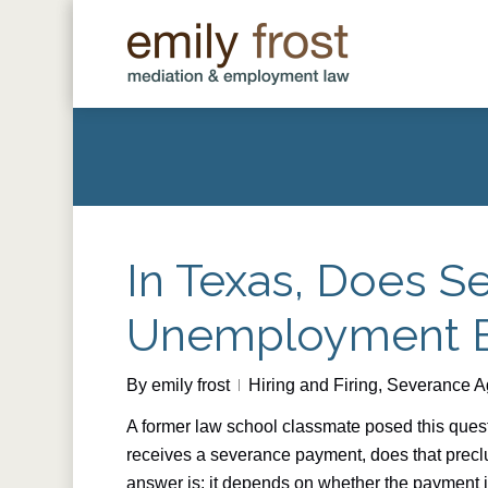
Skip
to
main
content
In Texas, Does S
Unemployment B
By
emily frost
Hiring and Firing
,
Severance A
A former law school classmate posed this questi
receives a severance payment, does that prec
answer is: it depends on whether the payment i