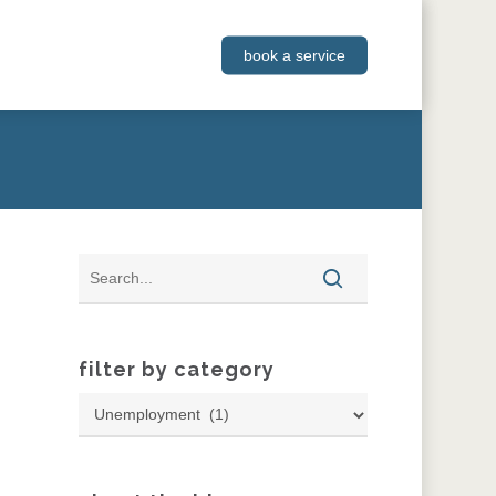
book a service
filter by category
Filter
by
Category