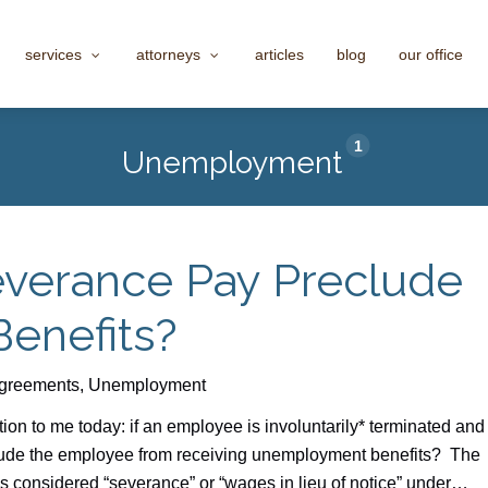
services
attorneys
articles
blog
our office
1
Unemployment
everance Pay Preclude
enefits?
greements
,
Unemployment
on to me today: if an employee is involuntarily* terminated and
lude the employee from receiving unemployment benefits? The
s considered “severance” or “wages in lieu of notice” under…