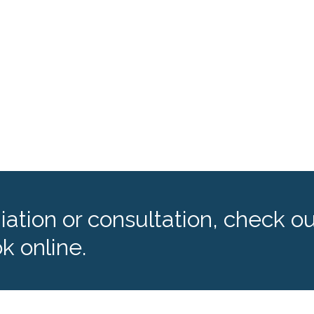
ation or consultation, check ou
k online.