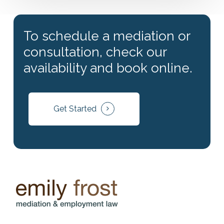
To schedule a mediation or
consultation, check our
availability and book online.
Get Started