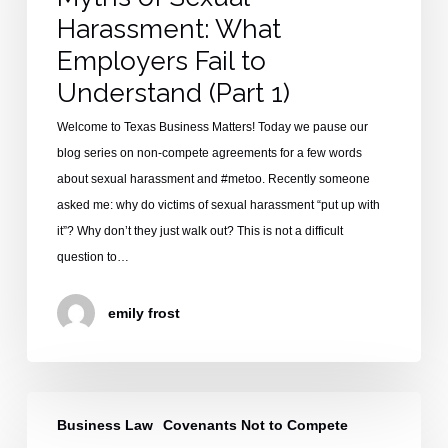
What
Harassment: What
Employers
Fail
Employers Fail to
to
Understand (Part 1)
Understand
Welcome to Texas Business Matters! Today we pause our
(Part
blog series on non-compete agreements for a few words
1)
about sexual harassment and #metoo. Recently someone
asked me: why do victims of sexual harassment “put up with
it”? Why don’t they just walk out? This is not a difficult
question to…
emily frost
Introduction
Business Law
Covenants Not to Compete
to