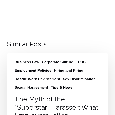
Similar Posts
The
Business Law
Corporate Culture
EEOC
Myth
of
Employment Policies
Hiring and Firing
the
Hostile Work Environment
Sex Discrimination
“Superstar”
Sexual Harassment
Tips & News
Harasser:
What
The Myth of the
Employers
“Superstar” Harasser: What
Fail