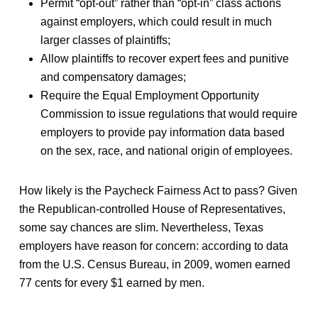
Permit “opt-out” rather than “opt-in” class actions
against employers, which could result in much
larger classes of plaintiffs;
Allow plaintiffs to recover expert fees and punitive
and compensatory damages;
Require the Equal Employment Opportunity
Commission to issue regulations that would require
employers to provide pay information data based
on the sex, race, and national origin of employees.
How likely is the Paycheck Fairness Act to pass? Given
the Republican-controlled House of Representatives,
some say chances are slim. Nevertheless, Texas
employers have reason for concern: according to data
from the U.S. Census Bureau, in 2009, women earned
77 cents for every $1 earned by men.