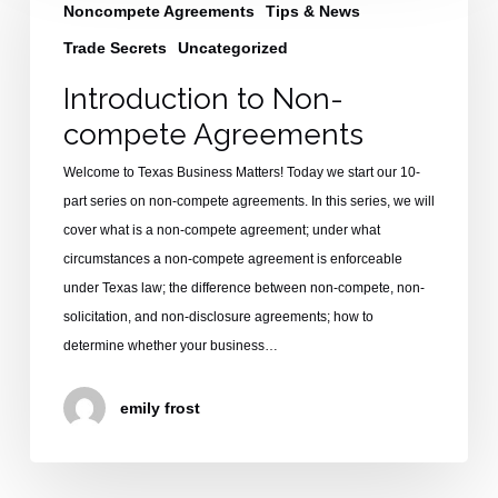
Non-
Noncompete Agreements
Tips & News
compete
Trade Secrets
Uncategorized
Agreements
Introduction to Non-
compete Agreements
Welcome to Texas Business Matters! Today we start our 10-
part series on non-compete agreements. In this series, we will
cover what is a non-compete agreement; under what
circumstances a non-compete agreement is enforceable
under Texas law; the difference between non-compete, non-
solicitation, and non-disclosure agreements; how to
determine whether your business…
emily frost