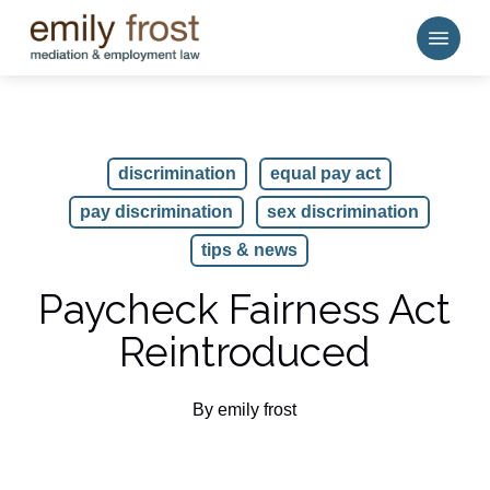
Skip
Menu
to
main
content
discrimination
equal pay act
pay discrimination
sex discrimination
tips & news
Paycheck Fairness Act
Reintroduced
By
emily frost