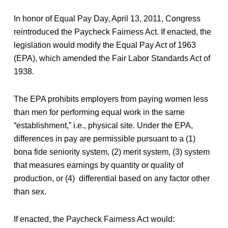
In honor of Equal Pay Day, April 13, 2011, Congress
reintroduced the Paycheck Fairness Act. If enacted, the
legislation would modify the Equal Pay Act of 1963
(EPA), which amended the Fair Labor Standards Act of
1938.
The EPA prohibits employers from paying women less
than men for performing equal work in the same
“establishment,” i.e., physical site. Under the EPA,
differences in pay are permissible pursuant to a (1)
bona fide seniority system, (2) merit system, (3) system
that measures earnings by quantity or quality of
production, or (4) differential based on any factor other
than sex.
If enacted, the Paycheck Fairness Act would: