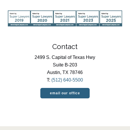
Contact
2499 S. Capital of Texas Hwy
Suite B-203
Austin, TX 78746
T:
(512) 640-5500
email our office