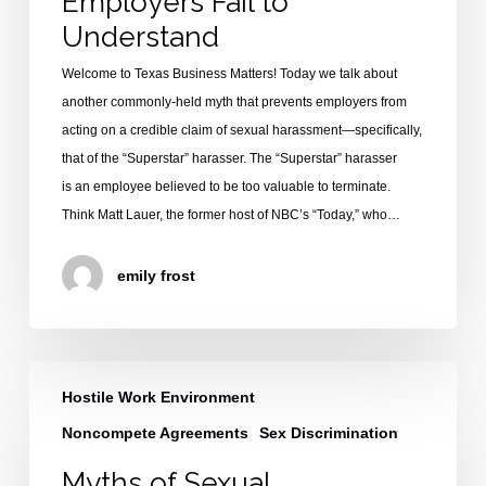
Employers Fail to
to
Understand
Understand
Welcome to Texas Business Matters! Today we talk about
another commonly-held myth that prevents employers from
acting on a credible claim of sexual harassment—specifically,
that of the “Superstar” harasser. The “Superstar” harasser
is an employee believed to be too valuable to terminate.
Think Matt Lauer, the former host of NBC’s “Today,” who…
emily frost
Myths
Hostile Work Environment
of
Sexual
Noncompete Agreements
Sex Discrimination
Harassment:
Myths of Sexual