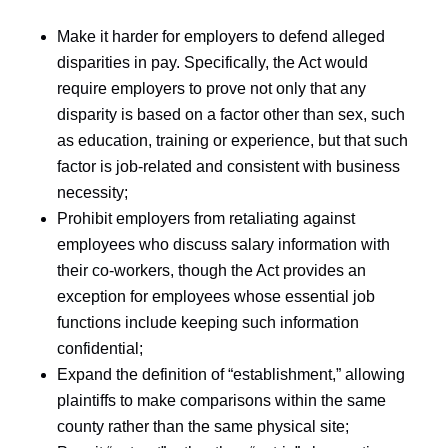
Make it harder for employers to defend alleged
disparities in pay. Specifically, the Act would
require employers to prove not only that any
disparity is based on a factor other than sex, such
as education, training or experience, but that such
factor is job-related and consistent with business
necessity;
Prohibit employers from retaliating against
employees who discuss salary information with
their co-workers, though the Act provides an
exception for employees whose essential job
functions include keeping such information
confidential;
Expand the definition of “establishment,” allowing
plaintiffs to make comparisons within the same
county rather than the same physical site;