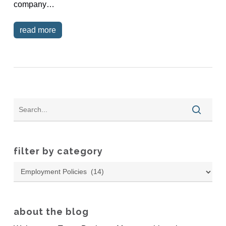
company…
read more
filter by category
Filter
by
Category
about the blog