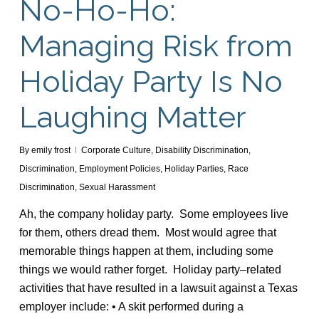
No-Ho-Ho:
Managing Risk from
Holiday Party Is No
Laughing Matter
By
emily frost
Corporate Culture
,
Disability Discrimination
,
Discrimination
,
Employment Policies
,
Holiday Parties
,
Race
Discrimination
,
Sexual Harassment
Ah, the company holiday party. Some employees live
for them, others dread them. Most would agree that
memorable things happen at them, including some
things we would rather forget. Holiday party–related
activities that have resulted in a lawsuit against a Texas
employer include: • A skit performed during a