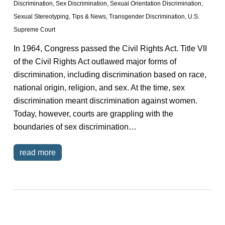
Discrimination
,
Sex Discrimination
,
Sexual Orientation Discrimination
,
Sexual Stereotyping
,
Tips & News
,
Transgender Discrimination
,
U.S.
Supreme Court
In 1964, Congress passed the Civil Rights Act. Title VII
of the Civil Rights Act outlawed major forms of
discrimination, including discrimination based on race,
national origin, religion, and sex. At the time, sex
discrimination meant discrimination against women.
Today, however, courts are grappling with the
boundaries of sex discrimination…
read more