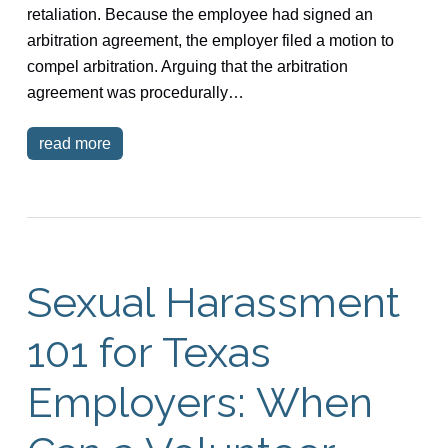
retaliation. Because the employee had signed an
arbitration agreement, the employer filed a motion to
compel arbitration. Arguing that the arbitration
agreement was procedurally…
read more
Sexual Harassment
101 for Texas
Employers: When