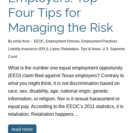
Four Tips for
Managing the Risk
By
emily frost
EEOC
,
Employment Policies
,
Employment Practices
Liability Insurance (EPLI)
,
Labor
,
Retaliation
,
Tips & News
,
U.S. Supreme
Court
What is the number one equal employment opportunity
(EEO) claim filed against Texas employers? Contrary to
what you might think, it is not discrimination based on
race, sex, disability, age, national origin, genetic
information, or religion. Nor is it sexual harassment or
equal pay. According to the EEOC's 2011 statistics, it is
retaliation. Retaliation happens…
read more