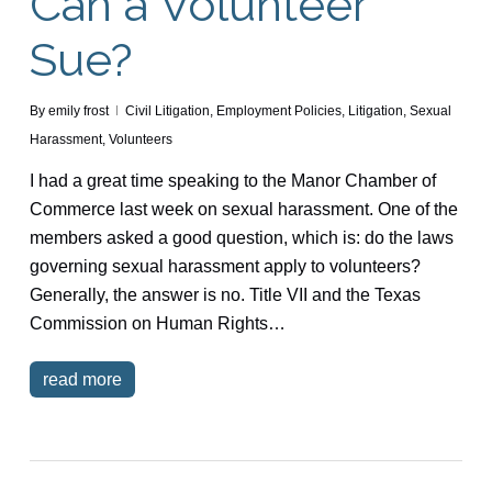
Can a Volunteer
Sue?
By
emily frost
Civil Litigation
,
Employment Policies
,
Litigation
,
Sexual
Harassment
,
Volunteers
I had a great time speaking to the Manor Chamber of
Commerce last week on sexual harassment. One of the
members asked a good question, which is: do the laws
governing sexual harassment apply to volunteers?
Generally, the answer is no. Title VII and the Texas
Commission on Human Rights…
read more