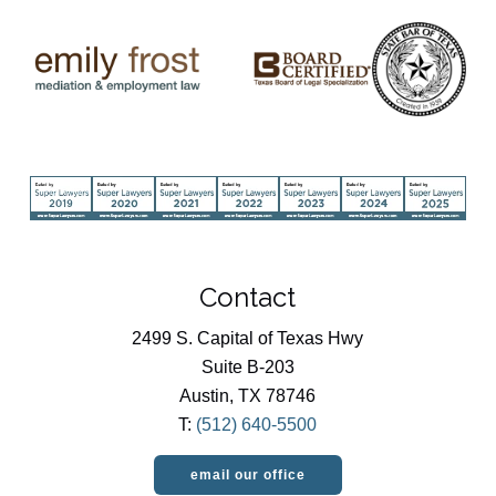
Contact
2499 S. Capital of Texas Hwy
Suite B-203
Austin, TX 78746
T:
(512) 640-5500
email our office