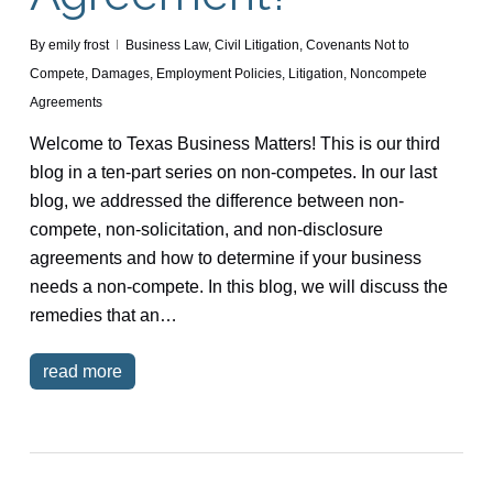
By
emily frost
Business Law
,
Civil Litigation
,
Covenants Not to
Compete
,
Damages
,
Employment Policies
,
Litigation
,
Noncompete
Agreements
Welcome to Texas Business Matters! This is our third
blog in a ten-part series on non-competes. In our last
blog, we addressed the difference between non-
compete, non-solicitation, and non-disclosure
agreements and how to determine if your business
needs a non-compete. In this blog, we will discuss the
remedies that an…
read more