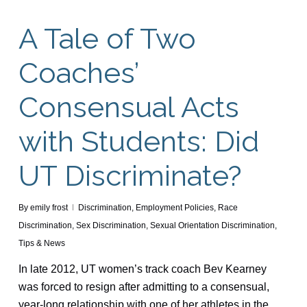
A Tale of Two
Coaches’
Consensual Acts
with Students: Did
UT Discriminate?
By
emily frost
Discrimination
,
Employment Policies
,
Race
Discrimination
,
Sex Discrimination
,
Sexual Orientation Discrimination
,
Tips & News
In late 2012, UT women’s track coach Bev Kearney
was forced to resign after admitting to a consensual,
year-long relationship with one of her athletes in the