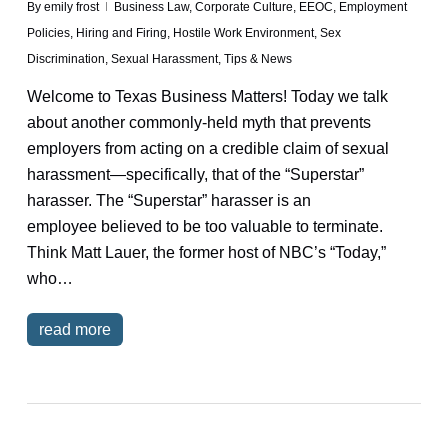
By
emily frost
Business Law
,
Corporate Culture
,
EEOC
,
Employment
Policies
,
Hiring and Firing
,
Hostile Work Environment
,
Sex
Discrimination
,
Sexual Harassment
,
Tips & News
Welcome to Texas Business Matters! Today we talk
about another commonly-held myth that prevents
employers from acting on a credible claim of sexual
harassment—specifically, that of the “Superstar”
harasser. The “Superstar” harasser is an
employee believed to be too valuable to terminate.
Think Matt Lauer, the former host of NBC’s “Today,”
who…
read more