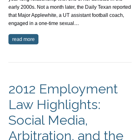
early 2000s. Not a month later, the Daily Texan reported
that Major Applewhite, a UT assistant football coach,
engaged in a one-time sexual…
read more
2012 Employment
Law Highlights:
Social Media,
Arbitration, and the