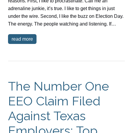
reasons. First, I like to procrastinate. Call me an
adrenaline junkie, it’s true. I like to get things in just
under the wire. Second, I like the buzz on Election Day.
The energy. The people watching and listening. If…
read more
The Number One
EEO Claim Filed
Against Texas
Employers: Top