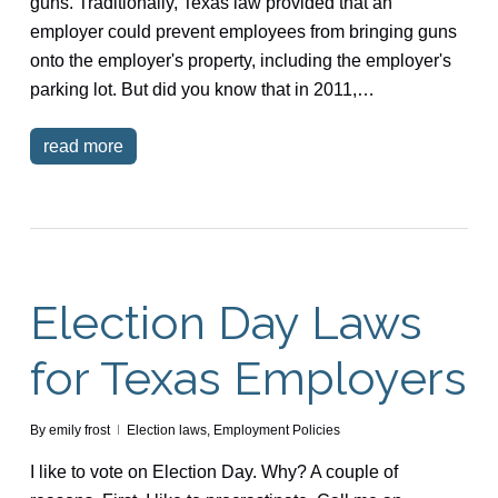
guns. Traditionally, Texas law provided that an
employer could prevent employees from bringing guns
onto the employer's property, including the employer's
parking lot. But did you know that in 2011,…
read more
Election Day Laws
for Texas Employers
By
emily frost
Election laws
,
Employment Policies
I like to vote on Election Day. Why? A couple of