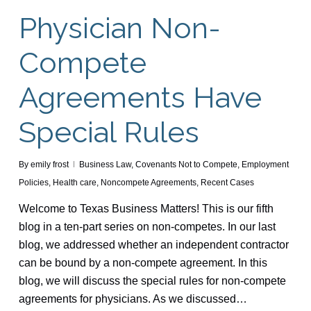
Physician Non-
Compete
Agreements Have
Special Rules
By
emily frost
Business Law
,
Covenants Not to Compete
,
Employment
Policies
,
Health care
,
Noncompete Agreements
,
Recent Cases
Welcome to Texas Business Matters! This is our fifth
blog in a ten-part series on non-competes. In our last
blog, we addressed whether an independent contractor
can be bound by a non-compete agreement. In this
blog, we will discuss the special rules for non-compete
agreements for physicians. As we discussed…