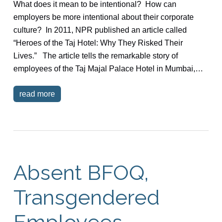
What does it mean to be intentional? How can
employers be more intentional about their corporate
culture? In 2011, NPR published an article called
“Heroes of the Taj Hotel: Why They Risked Their
Lives.” The article tells the remarkable story of
employees of the Taj Majal Palace Hotel in Mumbai,…
read more
Absent BFOQ,
Transgendered