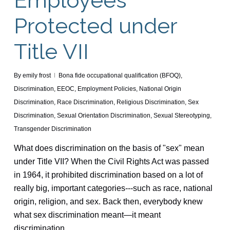
Employees
Protected under
Title VII
By
emily frost
Bona fide occupational qualification (BFOQ)
,
Discrimination
,
EEOC
,
Employment Policies
,
National Origin
Discrimination
,
Race Discrimination
,
Religious Discrimination
,
Sex
Discrimination
,
Sexual Orientation Discrimination
,
Sexual Stereotyping
,
Transgender Discrimination
What does discrimination on the basis of "sex" mean
under Title VII? When the Civil Rights Act was passed
in 1964, it prohibited discrimination based on a lot of
really big, important categories---such as race, national
origin, religion, and sex. Back then, everybody knew
what sex discrimination meant—it meant
discrimination…