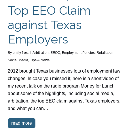
Top EEO Claim
against Texas
Employers
By
emily frost
Arbitration
,
EEOC
,
Employment Policies
,
Retaliation
,
Social Media
,
Tips & News
2012 brought Texas businesses lots of employment law
changes. In case you missed it, here is a short video of
my recent talk on the radio program Money for Lunch
about some of the highlights, including social media,
arbitration, the top EEO claim against Texas employers,
and what you can…
read more