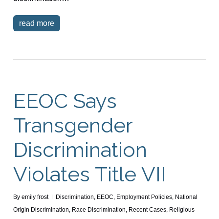
read more
EEOC Says
Transgender
Discrimination
Violates Title VII
By
emily frost
Discrimination
,
EEOC
,
Employment Policies
,
National
Origin Discrimination
,
Race Discrimination
,
Recent Cases
,
Religious