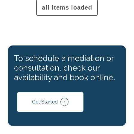
To schedule a mediation or
consultation, check our
availability and book online.
Get Started