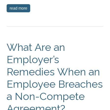
read more
What Are an
Employer’s
Remedies When an
Employee Breaches
a Non-Compete
Agreement?