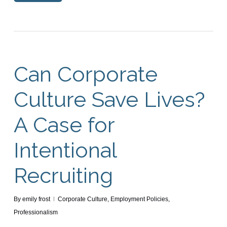
Can Corporate
Culture Save Lives?
A Case for
Intentional
Recruiting
By
emily frost
Corporate Culture
,
Employment Policies
,
Professionalism