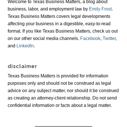
Welcome to Texas Business Matters, a blog about
business, labor, and employment law by
Emily Frost
.
Texas Business Matters covers legal developments
affecting your business in a digestible, easy-to-read
format. If you like Texas Business Matters, check us out
on our other social media channels.
Facebook
,
Twitter
,
and
LinkedIn
.
disclaimer
Texas Business Matters is provided for information
purposes only and should not be construed as legal
advice on any subject matter, nor should it be construed
as creating an attorney-client relationship. Do not send
confidential information or facts about a legal matter.
all items loaded