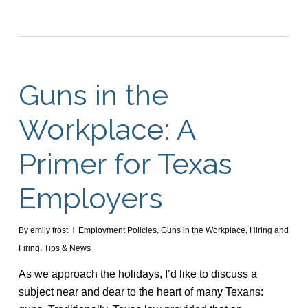
Guns in the
Workplace: A
Primer for Texas
Employers
By
emily frost
Employment Policies
,
Guns in the Workplace
,
Hiring and
Firing
,
Tips & News
As we approach the holidays, I’d like to discuss a
subject near and dear to the heart of many Texans: