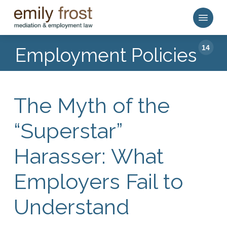
Skip
Menu
to
main
content
14
Employment Policies
The Myth of the
“Superstar”
Harasser: What
Employers Fail to
Understand