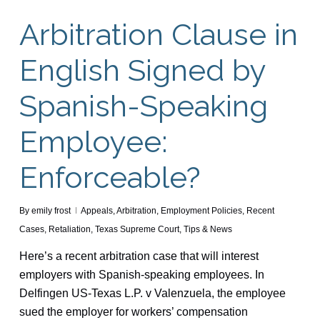
Arbitration Clause in
English Signed by
Spanish-Speaking
Employee:
Enforceable?
By
emily frost
Appeals
,
Arbitration
,
Employment Policies
,
Recent
Cases
,
Retaliation
,
Texas Supreme Court
,
Tips & News
Here’s a recent arbitration case that will interest
employers with Spanish-speaking employees. In
Delfingen US-Texas L.P. v Valenzuela, the employee
sued the employer for workers’ compensation