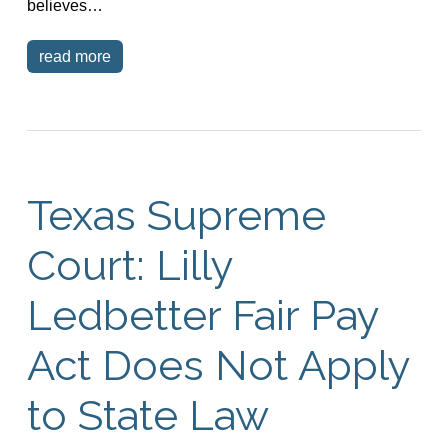
believes…
read more
Texas Supreme
Court: Lilly
Ledbetter Fair Pay
Act Does Not Apply
to State Law