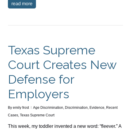
read more
Texas Supreme
Court Creates New
Defense for
Employers
By
emily frost
Age Discrimination
,
Discrimination
,
Evidence
,
Recent
Cases
,
Texas Supreme Court
This week, my toddler invented a new word: “fleever.” A