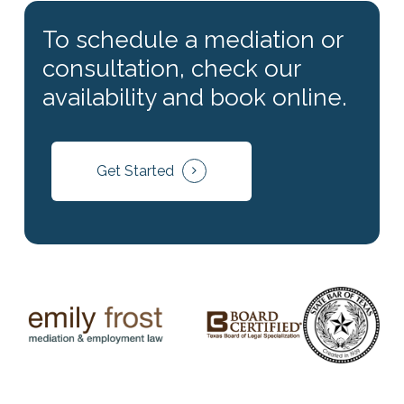
consultation, check our
availability and book online.
Get Started