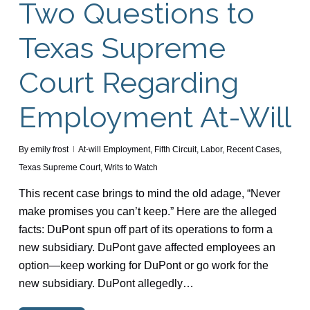
Two Questions to
Texas Supreme
Court Regarding
Employment At-Will
By
emily frost
At-will Employment
,
Fifth Circuit
,
Labor
,
Recent Cases
,
Texas Supreme Court
,
Writs to Watch
This recent case brings to mind the old adage, “Never
make promises you can’t keep.” Here are the alleged
facts: DuPont spun off part of its operations to form a
new subsidiary. DuPont gave affected employees an
option—keep working for DuPont or go work for the
new subsidiary. DuPont allegedly…