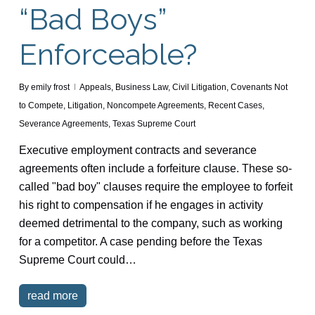
“Bad Boys”
Enforceable?
By
emily frost
Appeals
,
Business Law
,
Civil Litigation
,
Covenants Not
to Compete
,
Litigation
,
Noncompete Agreements
,
Recent Cases
,
Severance Agreements
,
Texas Supreme Court
Executive employment contracts and severance
agreements often include a forfeiture clause. These so-
called "bad boy" clauses require the employee to forfeit
his right to compensation if he engages in activity
deemed detrimental to the company, such as working
for a competitor. A case pending before the Texas
Supreme Court could…
read more