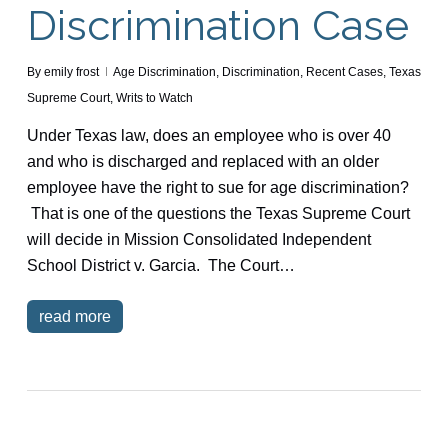
Discrimination Case
By
emily frost
Age Discrimination
,
Discrimination
,
Recent Cases
,
Texas
Supreme Court
,
Writs to Watch
Under Texas law, does an employee who is over 40
and who is discharged and replaced with an older
employee have the right to sue for age discrimination?
That is one of the questions the Texas Supreme Court
will decide in Mission Consolidated Independent
School District v. Garcia. The Court…
read more