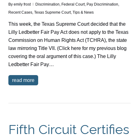
By
emily frost
Discrimination
,
Federal Court
,
Pay Discrimination
,
Recent Cases
,
Texas Supreme Court
,
Tips & News
This week, the Texas Supreme Court decided that the
Lilly Ledbetter Fair Pay Act does not apply to the Texas
Commission on Human Rights Act (TCHRA), the state
law mirroring Title VII. (Click here for my previous blog
covering the oral argument of this case.) The Lilly
Ledbetter Fair Pay…
read more
Fifth Circuit Certifies