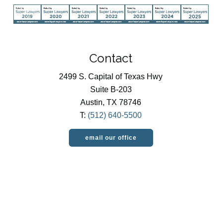
Contact
2499 S. Capital of Texas Hwy
Suite B-203
Austin, TX 78746
T:
(512) 640-5500
email our office