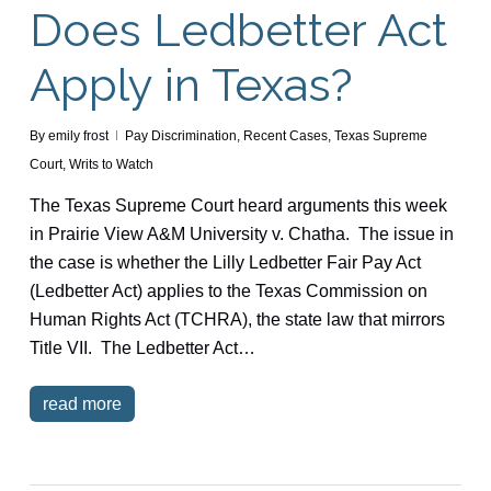
Does Ledbetter Act
Apply in Texas?
By
emily frost
Pay Discrimination
,
Recent Cases
,
Texas Supreme
Court
,
Writs to Watch
The Texas Supreme Court heard arguments this week
in Prairie View A&M University v. Chatha. The issue in
the case is whether the Lilly Ledbetter Fair Pay Act
(Ledbetter Act) applies to the Texas Commission on
Human Rights Act (TCHRA), the state law that mirrors
Title VII. The Ledbetter Act…
read more