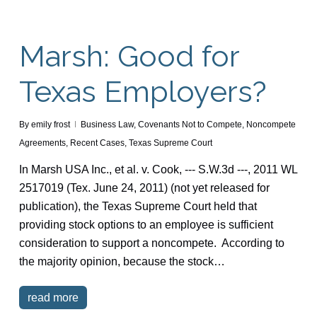
Marsh: Good for
Texas Employers?
By
emily frost
Business Law
,
Covenants Not to Compete
,
Noncompete
Agreements
,
Recent Cases
,
Texas Supreme Court
In Marsh USA Inc., et al. v. Cook, --- S.W.3d ---, 2011 WL
2517019 (Tex. June 24, 2011) (not yet released for
publication), the Texas Supreme Court held that
providing stock options to an employee is sufficient
consideration to support a noncompete. According to
the majority opinion, because the stock…
read more