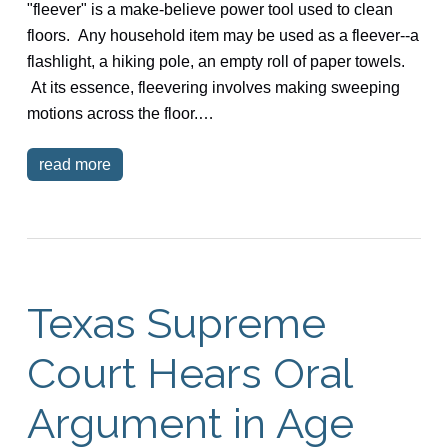
"fleever" is a make-believe power tool used to clean
floors. Any household item may be used as a fleever--a
flashlight, a hiking pole, an empty roll of paper towels.
At its essence, fleevering involves making sweeping
motions across the floor.…
read more
Texas Supreme
Court Hears Oral
Argument in Age