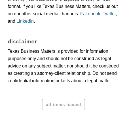
format. If you like Texas Business Matters, check us out
on our other social media channels.
Facebook
,
Twitter
,
and
LinkedIn
.
disclaimer
Texas Business Matters is provided for information
purposes only and should not be construed as legal
advice on any subject matter, nor should it be construed
as creating an attorney-client relationship. Do not send
confidential information or facts about a legal matter.
To schedule a mediation or