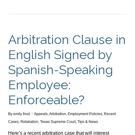
Arbitration Clause in
English Signed by
Spanish-Speaking
Employee:
Enforceable?
By
emily frost
Appeals
,
Arbitration
,
Employment Policies
,
Recent
Cases
,
Retaliation
,
Texas Supreme Court
,
Tips & News
Here’s a recent arbitration case that will interest