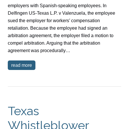
employers with Spanish-speaking employees. In
Delfingen US-Texas L.P. v Valenzuela, the employee
sued the employer for workers’ compensation
retaliation. Because the employee had signed an
arbitration agreement, the employer filed a motion to
compel arbitration. Arguing that the arbitration
agreement was procedurally…
read more
Texas
Whistleblower