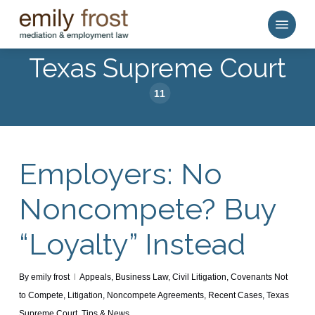
Skip
Menu
to
main
Texas Supreme Court
content
11
Employers: No
Noncompete? Buy
“Loyalty” Instead
By
emily frost
Appeals
,
Business Law
,
Civil Litigation
,
Covenants Not
to Compete
,
Litigation
,
Noncompete Agreements
,
Recent Cases
,
Texas
Supreme Court
,
Tips & News