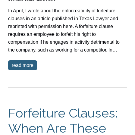
In April, I wrote about the enforceability of forfeiture
clauses in an article published in Texas Lawyer and
reprinted with permission here. A forfeiture clause
requires an employee to forfeit his right to
compensation if he engages in activity detrimental to
the company, such as working for a competitor. In…
read more
Forfeiture Clauses:
When Are These