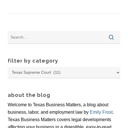
filter by category
Filter
by
Category
about the blog
Welcome to Texas Business Matters, a blog about
business, labor, and employment law by
Emily Frost
.
Texas Business Matters covers legal developments
affecting your business in a digestible, easy-to-read