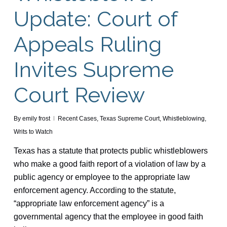
Update: Court of
Appeals Ruling
Invites Supreme
Court Review
By
emily frost
Recent Cases
,
Texas Supreme Court
,
Whistleblowing
,
Writs to Watch
Texas has a statute that protects public whistleblowers
who make a good faith report of a violation of law by a
public agency or employee to the appropriate law
enforcement agency. According to the statute,
“appropriate law enforcement agency” is a
governmental agency that the employee in good faith