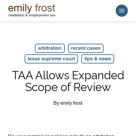
Skip
Menu
to
main
content
arbitration
recent cases
texas supreme court
tips & news
TAA Allows Expanded
Scope of Review
By
emily frost