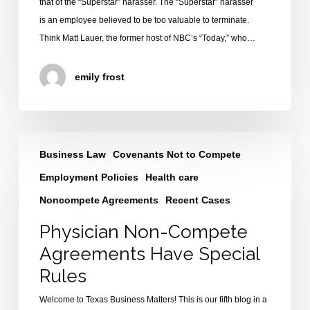
that of the “Superstar” harasser. The “Superstar” harasser
is an employee believed to be too valuable to terminate.
Think Matt Lauer, the former host of NBC’s “Today,” who…
emily frost
Physician
Business Law
Covenants Not to Compete
Non-
Compete
Employment Policies
Health care
Agreements
Noncompete Agreements
Recent Cases
Have
Physician Non-Compete
Special
Rules
Agreements Have Special
Rules
Welcome to Texas Business Matters! This is our fifth blog in a