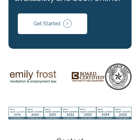
Get Started