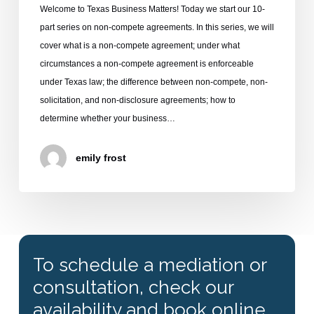
Welcome to Texas Business Matters! Today we start our 10-
part series on non-compete agreements. In this series, we will
cover what is a non-compete agreement; under what
circumstances a non-compete agreement is enforceable
under Texas law; the difference between non-compete, non-
solicitation, and non-disclosure agreements; how to
determine whether your business…
emily frost
To schedule a mediation or
consultation, check our
availability and book online.