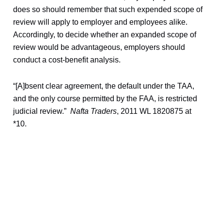
does so should remember that such expended scope of
review will apply to employer and employees alike.
Accordingly, to decide whether an expanded scope of
review would be advantageous, employers should
conduct a cost-benefit analysis.
“[A]bsent clear agreement, the default under the TAA,
and the only course permitted by the FAA, is restricted
judicial review.”
Nafta Traders
, 2011 WL 1820875 at
*10.