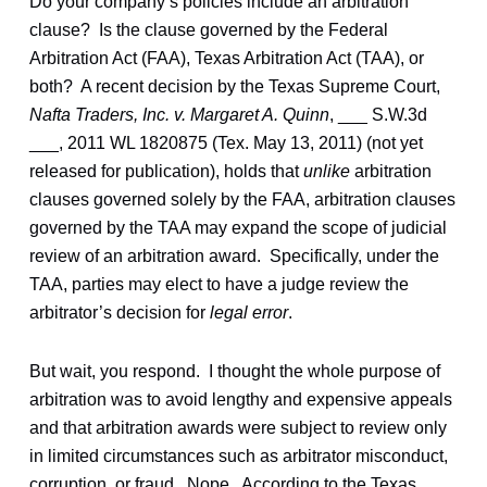
Do your company’s policies include an arbitration
clause? Is the clause governed by the Federal
Arbitration Act (FAA), Texas Arbitration Act (TAA), or
both? A recent decision by the Texas Supreme Court,
Nafta Traders, Inc. v. Margaret A. Quinn
, ___ S.W.3d
___, 2011 WL 1820875 (Tex. May 13, 2011) (not yet
released for publication), holds that
unlike
arbitration
clauses governed solely by the FAA, arbitration clauses
governed by the TAA may expand the scope of judicial
review of an arbitration award. Specifically, under the
TAA, parties may elect to have a judge review the
arbitrator’s decision for
legal error
.
But wait, you respond. I thought the whole purpose of
arbitration was to avoid lengthy and expensive appeals
and that arbitration awards were subject to review only
in limited circumstances such as arbitrator misconduct,
corruption, or fraud. Nope. According to the Texas