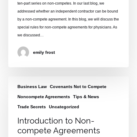
ten-part series on non-competes. In our last blog, we
addressed whether an independent contractor can be bound
by a non-compete agreement. In this blog, we will discuss the
special rules for non-compete agreements for physicians. As
we discussed…
emily frost
Introduction
Business Law
Covenants Not to Compete
to
Non-
Noncompete Agreements
Tips & News
compete
Trade Secrets
Uncategorized
Agreements
Introduction to Non-
compete Agreements