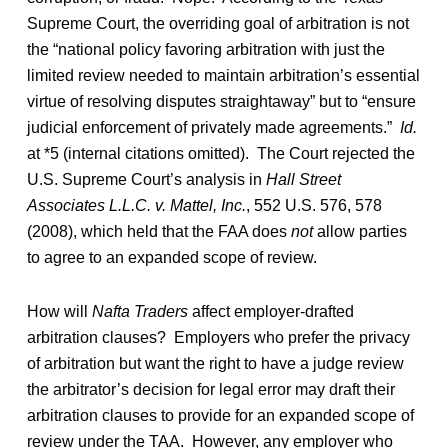
Supreme Court, the overriding goal of arbitration is not
the “national policy favoring arbitration with just the
limited review needed to maintain arbitration’s essential
virtue of resolving disputes straightaway” but to “ensure
judicial enforcement of privately made agreements.”
Id.
at *5 (internal citations omitted). The Court rejected the
U.S. Supreme Court’s analysis in
Hall Street
Associates L.L.C. v. Mattel, Inc.
, 552 U.S. 576, 578
(2008), which held that the FAA does
not
allow parties
to agree to an expanded scope of review.
How will
Nafta Traders
affect employer-drafted
arbitration clauses? Employers who prefer the privacy
of arbitration but want the right to have a judge review
the arbitrator’s decision for legal error may draft their
arbitration clauses to provide for an expanded scope of
review under the TAA. However, any employer who