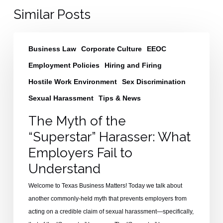
Similar Posts
The
Business Law
Corporate Culture
EEOC
Myth
of
Employment Policies
Hiring and Firing
the
Hostile Work Environment
Sex Discrimination
“Superstar”
Sexual Harassment
Tips & News
Harasser:
What
The Myth of the
Employers
“Superstar” Harasser: What
Fail
Employers Fail to
to
Understand
Understand
Welcome to Texas Business Matters! Today we talk about
another commonly-held myth that prevents employers from
acting on a credible claim of sexual harassment—specifically,